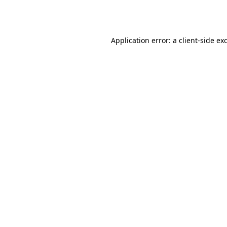
Application error: a
client
-side ex