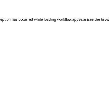
ception has occurred while loading
workflow.appse.ai
(see the
brow