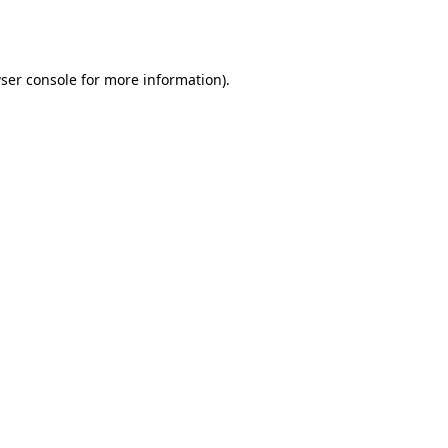
ser console
for more information).